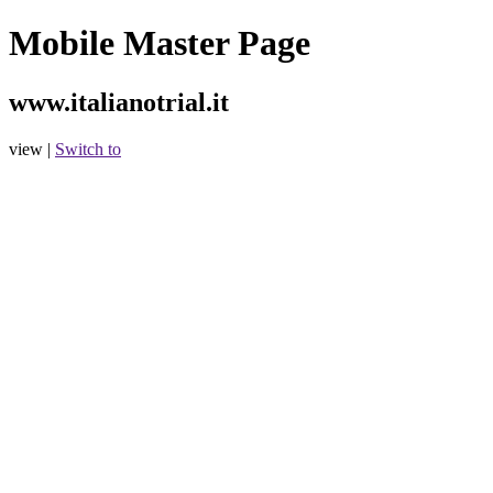
Mobile Master Page
www.italianotrial.it
view |
Switch to